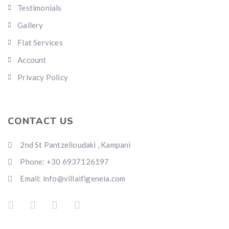
Testimonials
Gallery
Flat Services
Account
Privacy Policy
CONTACT US
2nd St Pantzelioudaki , Kampani
Phone: +30 6937126197
Email: info@villaifigeneia.com