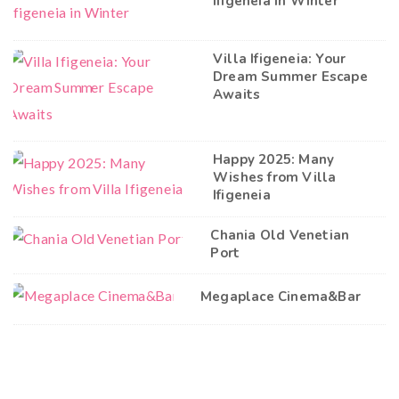
Ifigeneia in Winter
Villa Ifigeneia: Your
Dream Summer Escape
Awaits
Happy 2025: Many
Wishes from Villa
Ifigeneia
Chania Old Venetian
Port
Megaplace Cinema&Bar