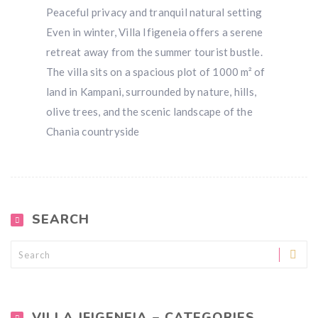
Peaceful privacy and tranquil natural setting
Even in winter, Villa Ifigeneia offers a serene
retreat away from the summer tourist bustle.
The villa sits on a spacious plot of 1000 m² of
land in Kampani, surrounded by nature, hills,
olive trees, and the scenic landscape of the
Chania countryside
SEARCH
VILLA IFIGENEIA – CATEGORIES