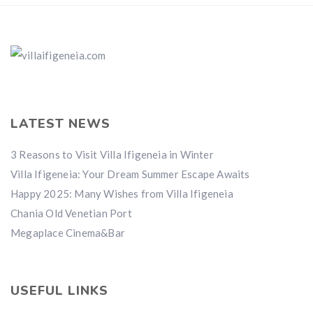
LATEST NEWS
3 Reasons to Visit Villa Ifigeneia in Winter
Villa Ifigeneia: Your Dream Summer Escape Awaits
Happy 2025: Many Wishes from Villa Ifigeneia
Chania Old Venetian Port
Megaplace Cinema&Bar
USEFUL LINKS