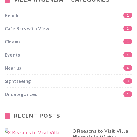
Beach
1
Cafe Bars with View
2
Cinema
1
Events
4
Near us
6
Sightseeing
3
Uncategorized
1
RECENT POSTS
3 Reasons to Visit Villa