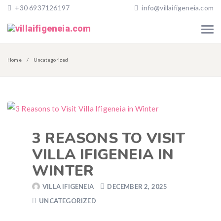
+30 6937126197
info@villaifigeneia.com
Home
Uncategorized
3 REASONS TO VISIT
VILLA IFIGENEIA IN
WINTER
VILLA IFIGENEIA
DECEMBER 2, 2025
UNCATEGORIZED