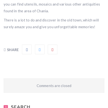
you can find utensils, mosaics and various other antiquities
found in the area of Chania.
There is a lot to do and discover in the old town, which will
surely amaze you and give you unforgettable memories!
SHARE
Comments are closed
SEARCH