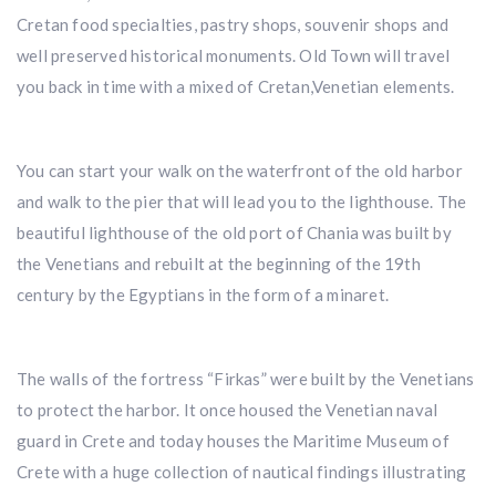
Cretan food specialties, pastry shops, souvenir shops and
well preserved historical monuments. Old Town will travel
you back in time with a mixed of Cretan,Venetian elements.
You can start your walk on the waterfront of the old harbor
and walk to the pier that will lead you to the lighthouse. The
beautiful lighthouse of the old port of Chania was built by
the Venetians and rebuilt at the beginning of the 19th
century by the Egyptians in the form of a minaret.
The walls of the fortress “Firkas” were built by the Venetians
to protect the harbor. It once housed the Venetian naval
guard in Crete and today houses the Maritime Museum of
Crete with a huge collection of nautical findings illustrating