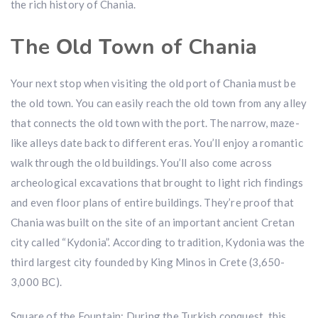
the rich history of Chania.
The Οld Τown of Chania
Your next stop when visiting the old port of Chania must be
the old town. You can easily reach the old town from any alley
that connects the old town with the port. The narrow, maze-
like alleys date back to different eras. You’ll enjoy a romantic
walk through the old buildings. You’ll also come across
archeological excavations that brought to light rich findings
and even floor plans of entire buildings. They’re proof that
Chania was built on the site of an important ancient Cretan
city called “Kydonia”. According to tradition, Kydonia was the
third largest city founded by King Minos in Crete (3,650-
3,000 BC).
Square of the Fountain: During the Turkish conquest, this