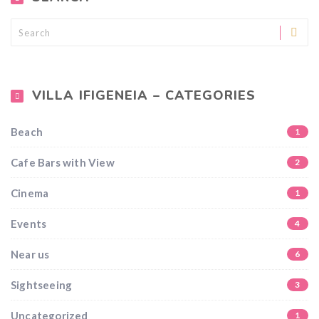
VILLA IFIGENEIA – CATEGORIES
Beach
1
Cafe Bars with View
2
Cinema
1
Events
4
Near us
6
Sightseeing
3
Uncategorized
1