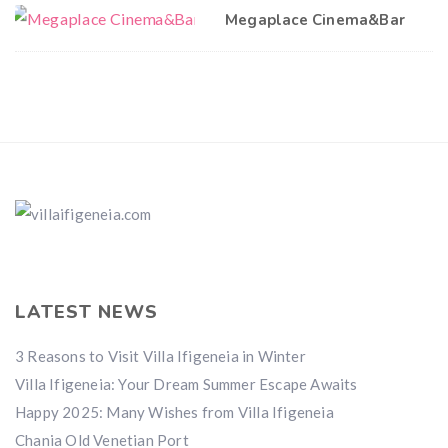
Megaplace Cinema&Bar
LATEST NEWS
3 Reasons to Visit Villa Ifigeneia in Winter
Villa Ifigeneia: Your Dream Summer Escape Awaits
Happy 2025: Many Wishes from Villa Ifigeneia
Chania Old Venetian Port