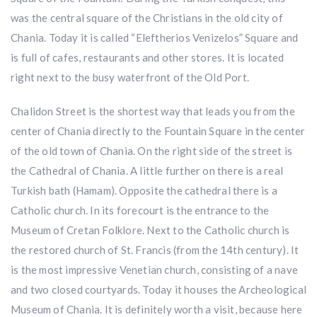
was the central square of the Christians in the old city of
Chania. Today it is called “Eleftherios Venizelos” Square and
is full of cafes, restaurants and other stores. It is located
right next to the busy waterfront of the Old Port.
​Chalidon Street is the shortest way that leads you from the
center of Chania directly to the Fountain Square in the center
of the old town of Chania. On the right side of the street is
the Cathedral of Chania. A little further on there is a real
Turkish bath (Hamam). Opposite the cathedral there is a
Catholic church. In its forecourt is the entrance to the
Museum of Cretan Folklore. Next to the Catholic church is
the restored church of St. Francis (from the 14th century). It
is the most impressive Venetian church, consisting of a nave
and two closed courtyards. Today it houses the Archeological
Museum of Chania. It is definitely worth a visit, because here