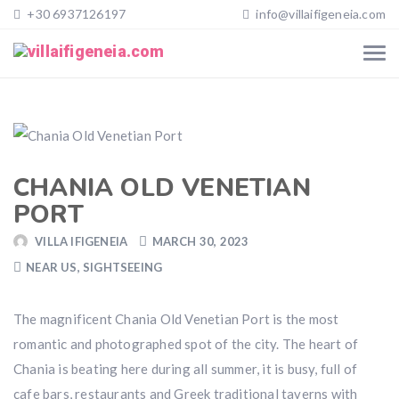
+30 6937126197
info@villaifigeneia.com
CHANIA OLD VENETIAN
PORT
VILLA IFIGENEIA
MARCH 30, 2023
NEAR US
,
SIGHTSEEING
The magnificent Chania Old Venetian Port is the most
romantic and photographed spot of the city. The heart of
Chania is beating here during all summer, it is busy, full of
cafe bars, restaurants and Greek traditional taverns with