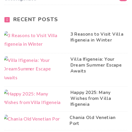
RECENT POSTS
3 Reasons to Visit Villa
Ifigeneia in Winter
Villa Ifigeneia: Your
Dream Summer Escape
Awaits
Happy 2025: Many
Wishes from Villa
Ifigeneia
Chania Old Venetian
Port