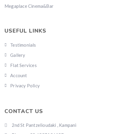
Megaplace Cinema&Bar
USEFUL LINKS
Testimonials
Gallery
Flat Services
Account
Privacy Policy
CONTACT US
2nd St Pantzelioudaki , Kampani